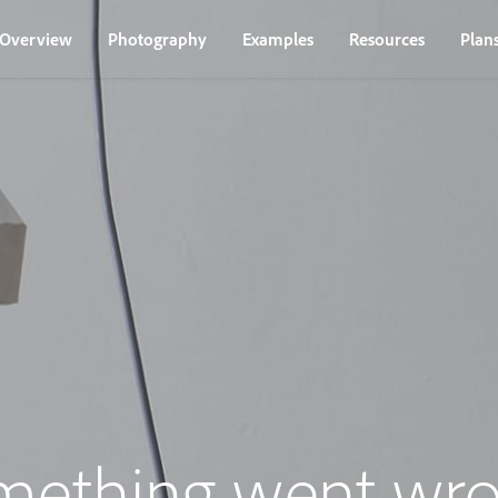
Overview
Photography
Examples
Resources
Plan
mething went wro