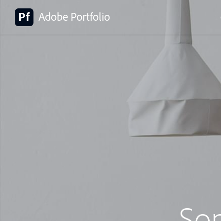
Adobe Portfolio
So