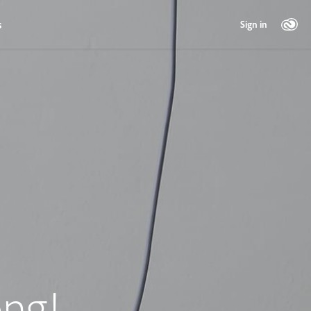
s
Sign in
ng!