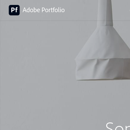
Adobe Portfolio
So