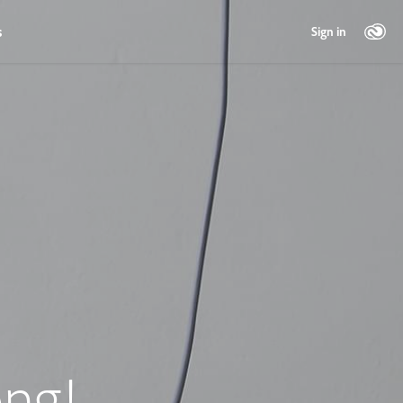
s
Sign in
ng!