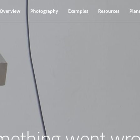
Overview
Photography
Examples
Resources
Plan
mething went wro