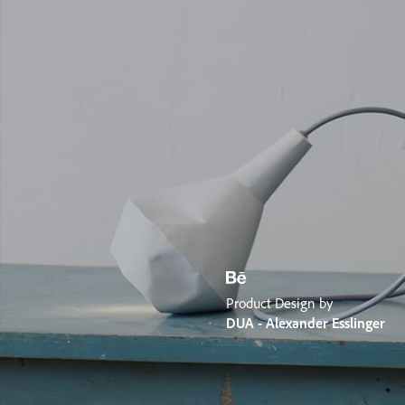
Product Design by
DUA - Alexander Esslinger