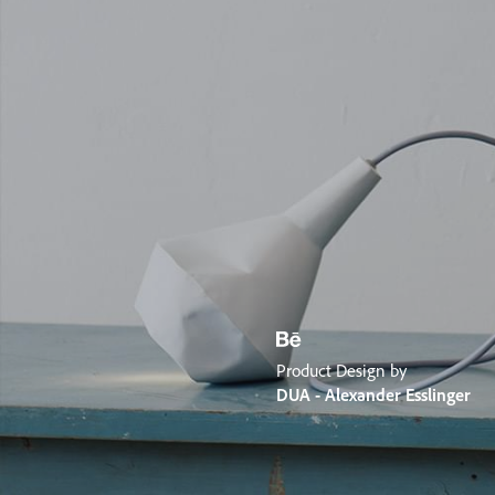
Product Design by
DUA - Alexander Esslinger