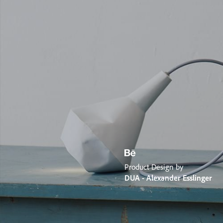
Product Design by
DUA - Alexander Esslinger